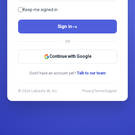
Keep me signed in
→
Sign in
OR
Continue with Google
Don't have an account yet?
Talk to our team
© 2026 Labrador AI, Inc.
Privacy
Terms
Support