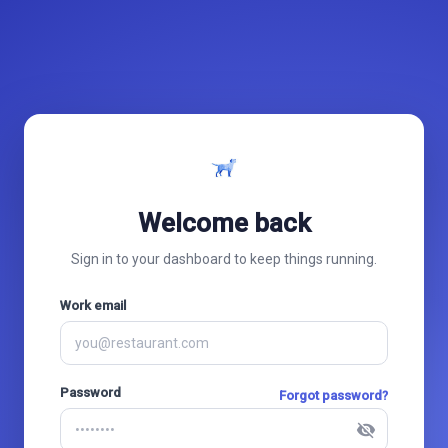
Welcome back
Sign in to your dashboard to keep things running.
Work email
Password
Forgot password?
visibility_off